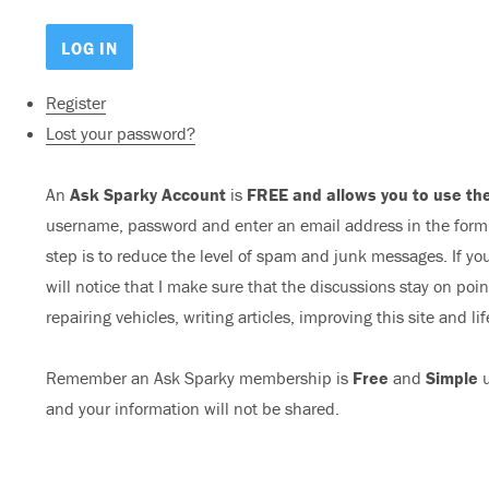
Register
Lost your password?
An
Ask Sparky Account
is
FREE and allows you to use the
username, password and enter an email address in the form b
step is to reduce the level of spam and junk messages. If you
will notice that I make sure that the discussions stay on poi
repairing vehicles, writing articles, improving this site and lif
Remember an Ask Sparky membership is
Free
and
Simple
u
and your information will not be shared.