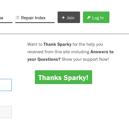
os
Repair Index
Join
Log In
Want to
Thank Sparky
for the help you
received from this site including
Answers to
your Questions?
Show your support Now!
Thanks Sparky!