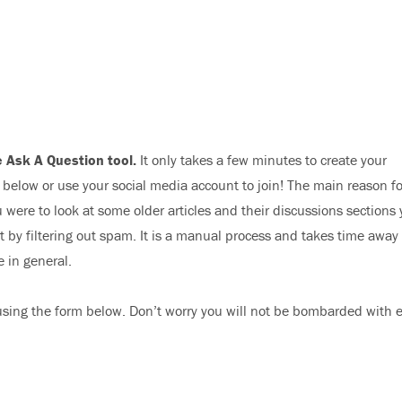
 Ask A Question tool.
It only takes a few minutes to create your
elow or use your social media account to join! The main reason fo
 were to look at some older articles and their discussions sections
nt by filtering out spam. It is a manual process and takes time away
e in general.
sing the form below. Don’t worry you will not be bombarded with 