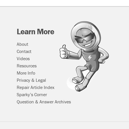
Learn More
About
Contact
Videos
Resources
More Info
Privacy & Legal
Repair Article Index
Sparky’s Corner
Question & Answer Archives