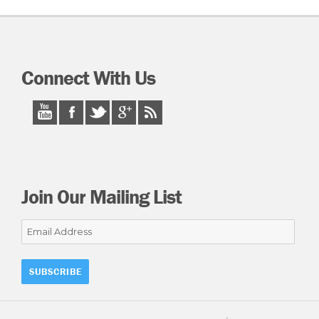
Connect With Us
Join Our Mailing List
Email
Address