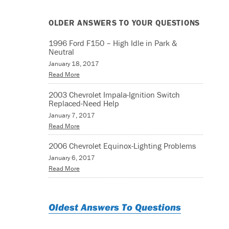
OLDER ANSWERS TO YOUR QUESTIONS
1996 Ford F150 – High Idle in Park &
Neutral
January 18, 2017
Read More
2003 Chevrolet Impala-Ignition Switch
Replaced-Need Help
January 7, 2017
Read More
2006 Chevrolet Equinox-Lighting Problems
January 6, 2017
Read More
Oldest Answers To Questions