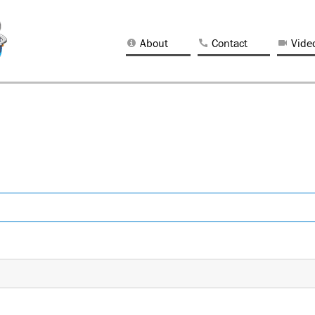
About
Contact
Vide