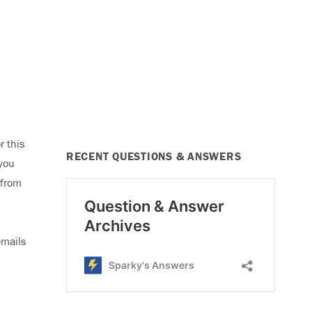
r this
RECENT QUESTIONS & ANSWERS
 you
 from
emails