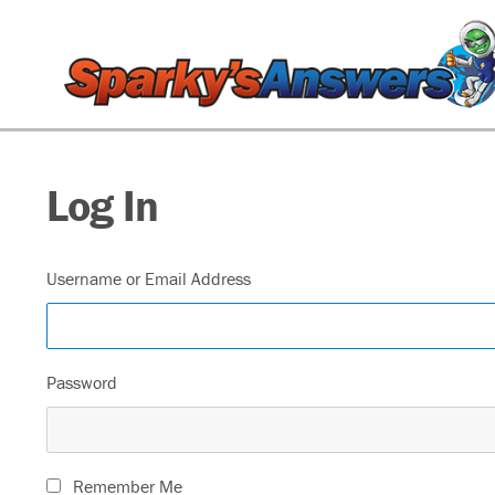
Log In
Username or Email Address
Password
Remember Me