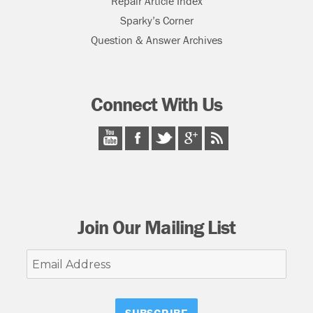
Repair Article Index
Sparky’s Corner
Question & Answer Archives
Connect With Us
Join Our Mailing List
Email
Address