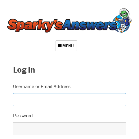
MENU
About
Log In
Contact
Videos
Username or Email Address
Repair Index
Join
Password
Log In