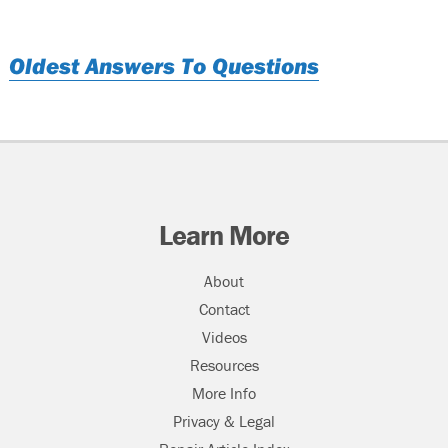
Oldest Answers To Questions
Learn More
About
Contact
Videos
Resources
More Info
Privacy & Legal