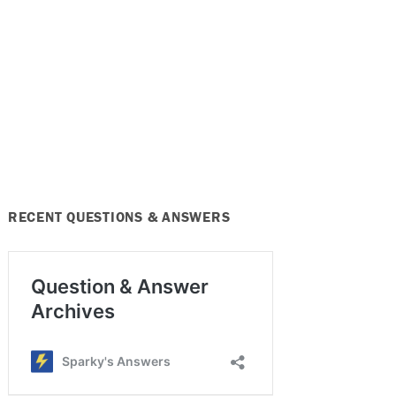
RECENT QUESTIONS & ANSWERS