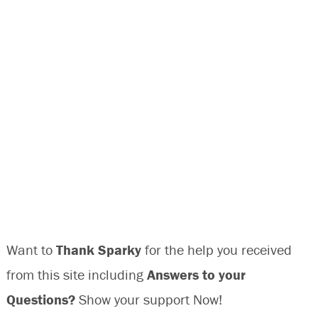
Want to
Thank Sparky
for the help you received
from this site including
Answers to your
Questions?
Show your support Now!