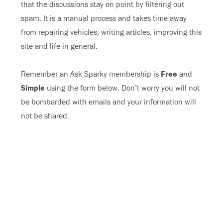
that the discussions stay on point by filtering out
spam. It is a manual process and takes time away
from repairing vehicles, writing articles, improving this
site and life in general.
Remember an Ask Sparky membership is
Free
and
Simple
using the form below. Don’t worry you will not
be bombarded with emails and your information will
not be shared.