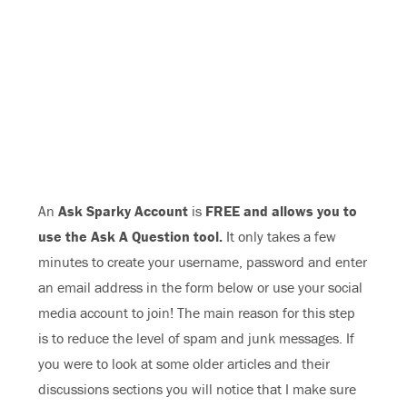
An
Ask Sparky Account
is
FREE and allows you to
use the Ask A Question tool.
It only takes a few
minutes to create your username, password and enter
an email address in the form below or use your social
media account to join! The main reason for this step
is to reduce the level of spam and junk messages. If
you were to look at some older articles and their
discussions sections you will notice that I make sure