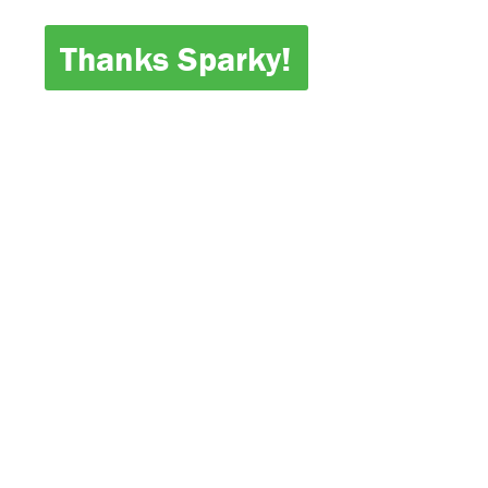
Thanks Sparky!