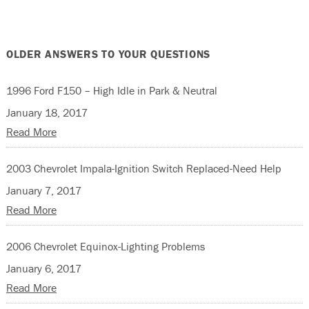
OLDER ANSWERS TO YOUR QUESTIONS
1996 Ford F150 – High Idle in Park & Neutral
January 18, 2017
Read More
2003 Chevrolet Impala-Ignition Switch Replaced-Need Help
January 7, 2017
Read More
2006 Chevrolet Equinox-Lighting Problems
January 6, 2017
Read More