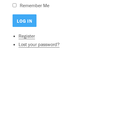
Remember Me
Register
Lost your password?