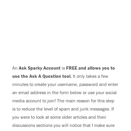
An
Ask Sparky Account
is
FREE and allows you to
use the Ask A Question tool.
It only takes a few
minutes to create your username, password and enter
an email address in the form below or use your social
media account to join! The main reason for this step
is to reduce the level of spam and junk messages. If
you were to look at some older articles and their
discussions sections you will notice that I make sure