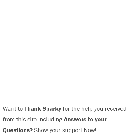
Want to
Thank Sparky
for the help you received
from this site including
Answers to your
Questions?
Show your support Now!