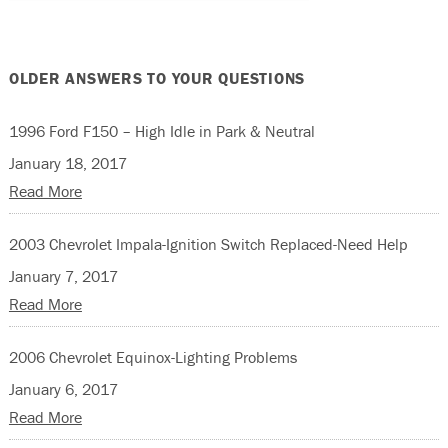
OLDER ANSWERS TO YOUR QUESTIONS
1996 Ford F150 – High Idle in Park & Neutral
January 18, 2017
Read More
2003 Chevrolet Impala-Ignition Switch Replaced-Need Help
January 7, 2017
Read More
2006 Chevrolet Equinox-Lighting Problems
January 6, 2017
Read More