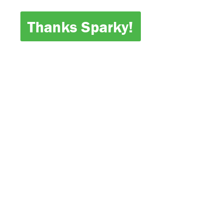
Thanks Sparky!