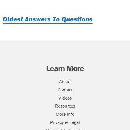
Oldest Answers To Questions
Learn More
About
Contact
Videos
Resources
More Info
Privacy & Legal