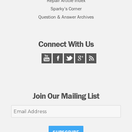
Repair Article Index
Sparky’s Corner
Question & Answer Archives
Connect With Us
Join Our Mailing List
Email
Address