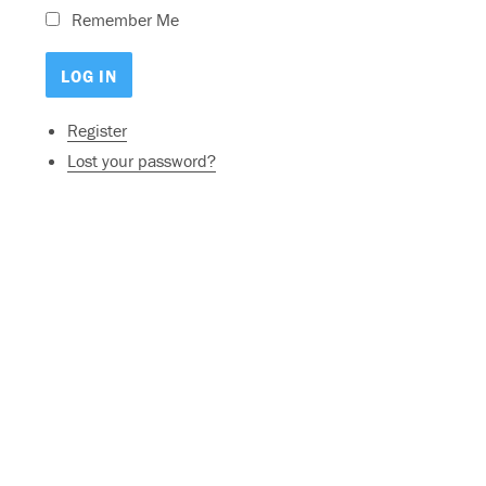
Remember Me
Register
Lost your password?