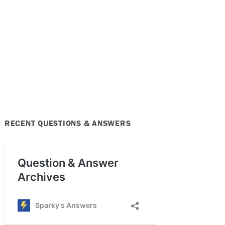
RECENT QUESTIONS & ANSWERS