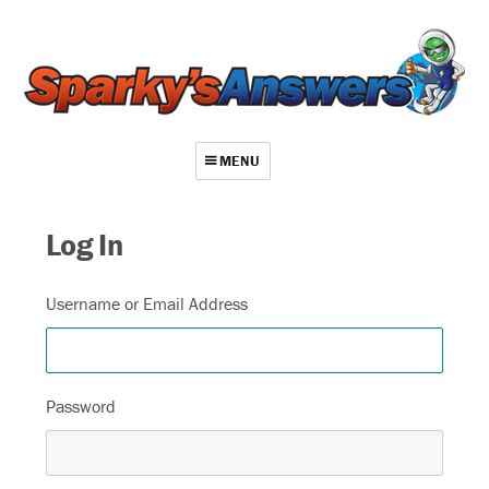
MENU
About
Log In
Contact
Videos
Username or Email Address
Repair Index
Join
Password
Log In