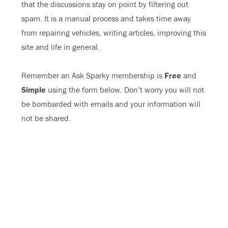
that the discussions stay on point by filtering out
spam. It is a manual process and takes time away
from repairing vehicles, writing articles, improving this
site and life in general.
Remember an Ask Sparky membership is
Free
and
Simple
using the form below. Don’t worry you will not
be bombarded with emails and your information will
not be shared.