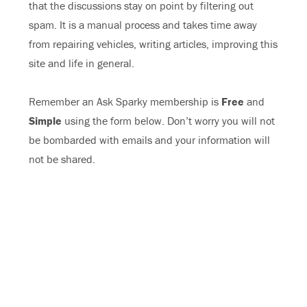
that the discussions stay on point by filtering out
spam. It is a manual process and takes time away
from repairing vehicles, writing articles, improving this
site and life in general.
Remember an Ask Sparky membership is
Free
and
Simple
using the form below. Don’t worry you will not
be bombarded with emails and your information will
not be shared.