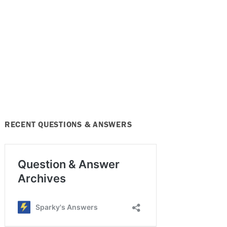
RECENT QUESTIONS & ANSWERS