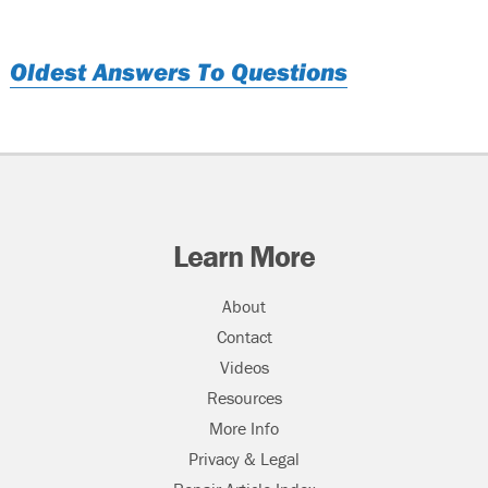
Oldest Answers To Questions
Learn More
About
Contact
Videos
Resources
More Info
Privacy & Legal