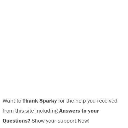
Want to
Thank Sparky
for the help you received
from this site including
Answers to your
Questions?
Show your support Now!