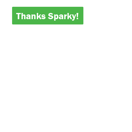
Thanks Sparky!