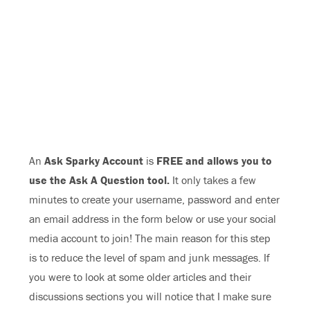
An
Ask Sparky Account
is
FREE and allows you to
use the Ask A Question tool.
It only takes a few
minutes to create your username, password and enter
an email address in the form below or use your social
media account to join! The main reason for this step
is to reduce the level of spam and junk messages. If
you were to look at some older articles and their
discussions sections you will notice that I make sure