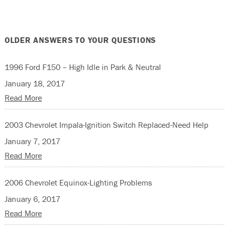
OLDER ANSWERS TO YOUR QUESTIONS
1996 Ford F150 – High Idle in Park & Neutral
January 18, 2017
Read More
2003 Chevrolet Impala-Ignition Switch Replaced-Need Help
January 7, 2017
Read More
2006 Chevrolet Equinox-Lighting Problems
January 6, 2017
Read More