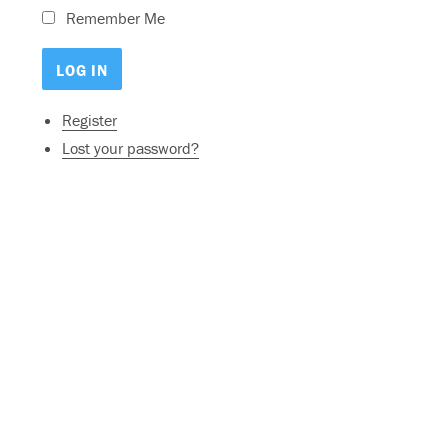
Remember Me
Register
Lost your password?