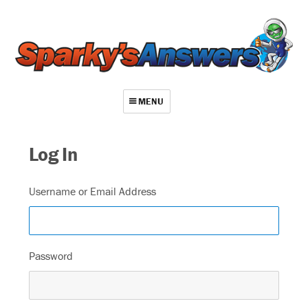
MENU
About
Log In
Contact
Videos
Username or Email Address
Repair Index
Join
Password
Log In