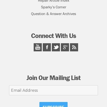
Repair Article Index
Sparky’s Corner
Question & Answer Archives
Connect With Us
Join Our Mailing List
Email
Address