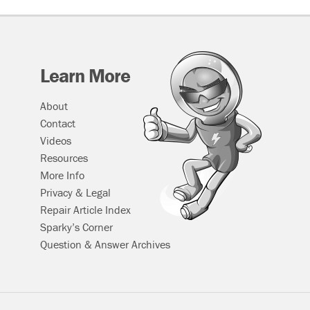
Learn More
About
Contact
Videos
Resources
More Info
Privacy & Legal
Repair Article Index
Sparky’s Corner
Question & Answer Archives