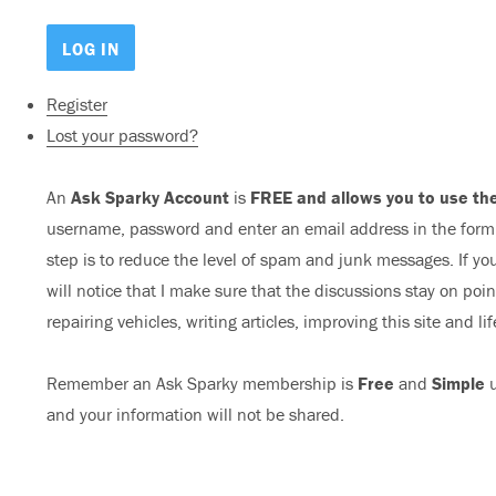
Register
Lost your password?
An
Ask Sparky Account
is
FREE and allows you to use the
username, password and enter an email address in the form b
step is to reduce the level of spam and junk messages. If you
will notice that I make sure that the discussions stay on poi
repairing vehicles, writing articles, improving this site and lif
Remember an Ask Sparky membership is
Free
and
Simple
u
and your information will not be shared.