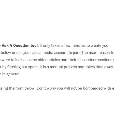
 Ask A Question tool.
It only takes a few minutes to create your
elow or use your social media account to join! The main reason fo
 were to look at some older articles and their discussions sections
nt by filtering out spam. It is a manual process and takes time away
e in general.
sing the form below. Don’t worry you will not be bombarded with 