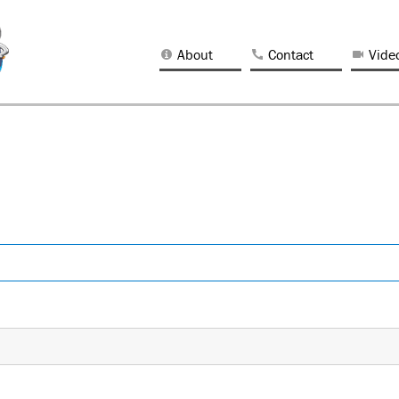
About
Contact
Vide