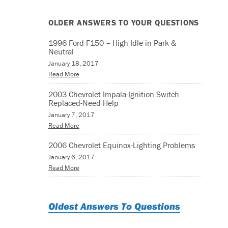
OLDER ANSWERS TO YOUR QUESTIONS
1996 Ford F150 – High Idle in Park &
Neutral
January 18, 2017
Read More
2003 Chevrolet Impala-Ignition Switch
Replaced-Need Help
January 7, 2017
Read More
2006 Chevrolet Equinox-Lighting Problems
January 6, 2017
Read More
Oldest Answers To Questions