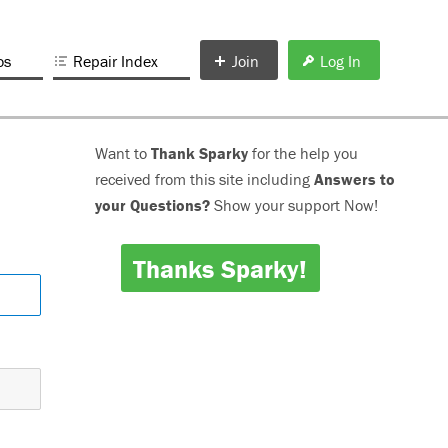
os
Repair Index
Join
Log In
Want to
Thank Sparky
for the help you
received from this site including
Answers to
your Questions?
Show your support Now!
Thanks Sparky!