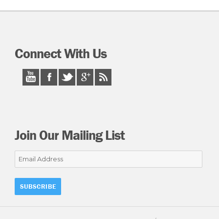
Connect With Us
Join Our Mailing List
Email
Address