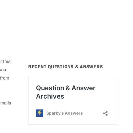
r this
RECENT QUESTIONS & ANSWERS
 you
 from
emails