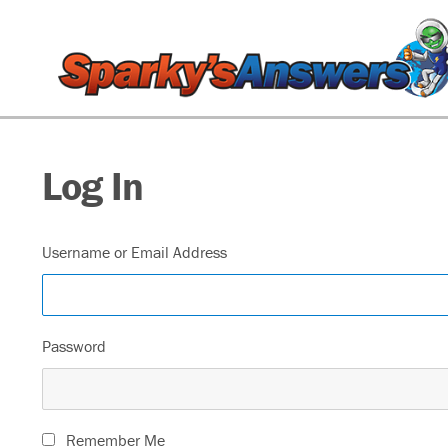
Log In
Username or Email Address
Password
Remember Me