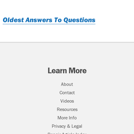
Oldest Answers To Questions
Learn More
About
Contact
Videos
Resources
More Info
Privacy & Legal