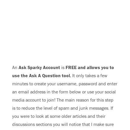
An
Ask Sparky Account
is
FREE and allows you to
use the Ask A Question tool.
It only takes a few
minutes to create your username, password and enter
an email address in the form below or use your social
media account to join! The main reason for this step
is to reduce the level of spam and junk messages. If
you were to look at some older articles and their
discussions sections you will notice that I make sure