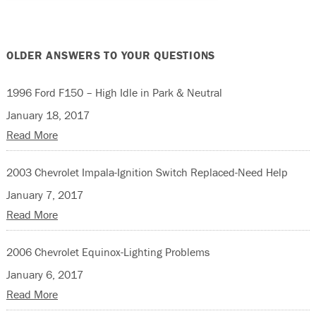
OLDER ANSWERS TO YOUR QUESTIONS
1996 Ford F150 – High Idle in Park & Neutral
January 18, 2017
Read More
2003 Chevrolet Impala-Ignition Switch Replaced-Need Help
January 7, 2017
Read More
2006 Chevrolet Equinox-Lighting Problems
January 6, 2017
Read More