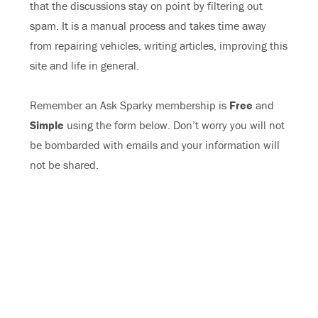
that the discussions stay on point by filtering out
spam. It is a manual process and takes time away
from repairing vehicles, writing articles, improving this
site and life in general.
Remember an Ask Sparky membership is
Free
and
Simple
using the form below. Don’t worry you will not
be bombarded with emails and your information will
not be shared.