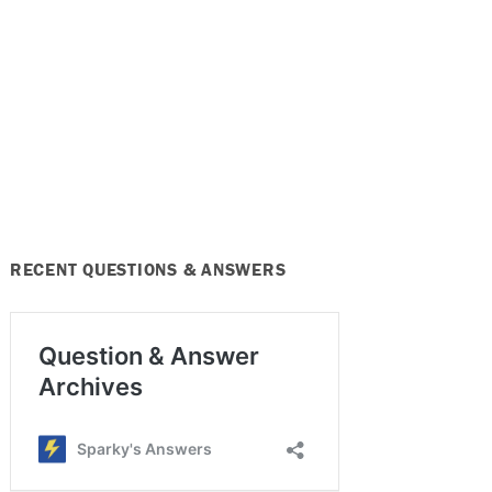
RECENT QUESTIONS & ANSWERS