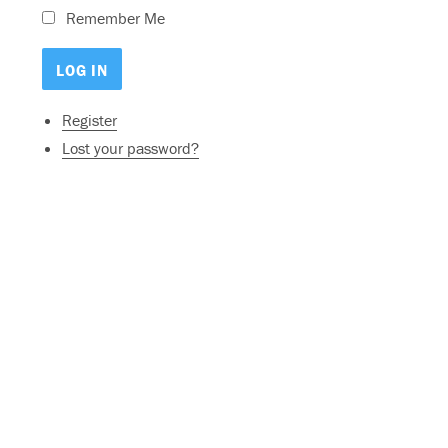
Remember Me
Register
Lost your password?