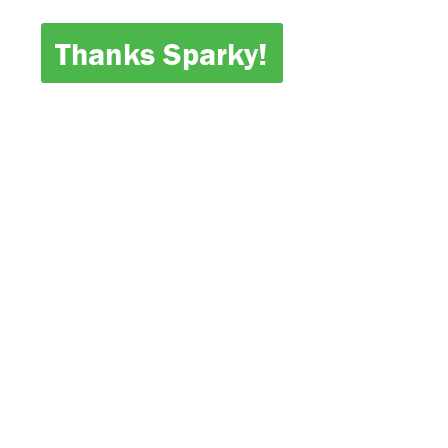
Thanks Sparky!