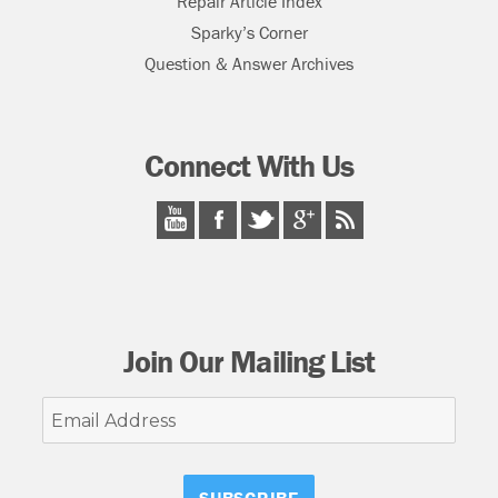
Repair Article Index
Sparky’s Corner
Question & Answer Archives
Connect With Us
Join Our Mailing List
Email
Address