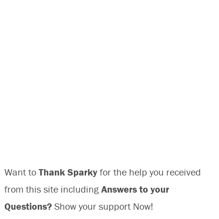
Want to
Thank Sparky
for the help you received
from this site including
Answers to your
Questions?
Show your support Now!