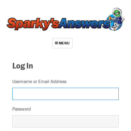
MENU
About
Log In
Contact
Videos
Username or Email Address
Repair Index
Join
Password
Log In